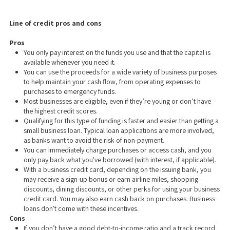
Line of credit pros and cons
Pros
You only pay interest on the funds you use and that the capital is
available whenever you need it.
You can use the proceeds for a wide variety of business purposes
to help maintain your cash flow, from operating expenses to
purchases to emergency funds.
Most businesses are eligible, even if they’re young or don’t have
the highest credit scores.
Qualifying for this type of funding is faster and easier than getting a
small business loan. Typical loan applications are more involved,
as banks want to avoid the risk of non-payment.
You can immediately charge purchases or access cash, and you
only pay back what you've borrowed (with interest, if applicable).
With a business credit card, depending on the issuing bank, you
may receive a sign-up bonus or earn airline miles, shopping
discounts, dining discounts, or other perks for using your business
credit card. You may also earn cash back on purchases. Business
loans don't come with these incentives.
Cons
If you don’t have a good debt-to-income ratio and a track record