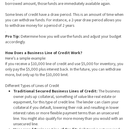
borrowed amount, those funds are immediately available again.
Some lines of credit have a draw period. This is an amount of time when
you can withdraw funds. For instance, a 2-year draw period allows you
to withdraw money for a period of 2 years
.
Pro Tip:
Determine how you will use the funds and adjust your budget
accordingly.
How Does a Business Line of Credit Work?
Here’s a simple example:
If you receive a $10,000 line of credit and use $5,000 for inventory, you
only pay the $5,000 plus interest back. In the future, you can withdraw
more, but only up to the $10,000 limit.
Different Types of Lines of Credit
Traditional Secured Business Lines of Credit:
The business
owner puts up collateral, something of value like real estate or
equipment, for this type of credit line. The lender can claim your
collateral if you default, lowering their risk and resulting in lower
interest rates or more flexible payment terms than an unsecured
line. You might also qualify for more money than you would with an
unsecured line.