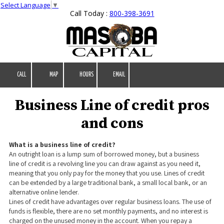
Select Language
▼
Call Today :
800-398-3691
Skip to content
CALL
MAP
HOURS
EMAIL
Business Line of credit pros
and cons
What is a business line of credit?
An outright loan is a lump sum of borrowed money, but a business
line of credit is a revolving line you can draw against as you need it,
meaning that you only pay for the money that you use. Lines of credit
can be extended by a large traditional bank, a small local bank, or an
alternative online lender.
Lines of credit have advantages over regular business loans. The use of
funds is flexible, there are no set monthly payments, and no interest is
charged on the unused money in the account. When you repay a