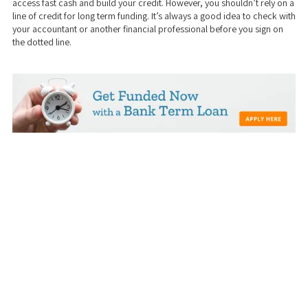
access fast cash and build your credit. However, you shouldn’t rely on a
line of credit for long term funding. It’s always a good idea to check with
your accountant or another financial professional before you sign on
the dotted line.
We take a transparent approach to business and real estate funding. Our
dedicated team will help you work with you to get the best loan options
and help create a customized solution just for YOUR business/investing
needs and goals. Our mission is to catalyze economic growth by helping
real estate investors find the funding they need to beautify their cities and
by empowering small businesses to grow sustainably and create new jobs.
Stop wasting time with banks! Use (our) Private Money!