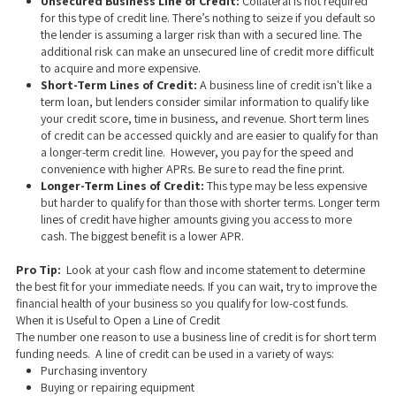
Unsecured Business Line of Credit:
Collateral is not required
for this type of credit line. There’s nothing to seize if you default so
the lender is assuming a larger risk than with a secured line. The
additional risk can make an unsecured line of credit more difficult
to acquire and more expensive.
Short-Term Lines of Credit:
A business line of credit isn't like a
term loan, but lenders consider similar information to qualify like
your credit score, time in business, and revenue. Short term lines
of credit can be accessed quickly and are easier to qualify for than
a longer-term credit line. However, you pay for the speed and
convenience with higher APRs. Be sure to read the fine print.
Longer-Term Lines of Credit:
This type
may be less expensive
but harder to qualify for than those with shorter terms. Longer term
lines of credit have higher amounts giving you access to more
cash. The biggest benefit is a lower APR.
Pro Tip:
Look at your cash flow and income statement to determine
the best fit for your immediate needs. If you can wait, try to improve the
financial health of your business so you qualify for low-cost funds.
When it is Useful to Open a Line of Credit
The number one reason to use a business line of credit is for short term
funding needs. A line of credit can be used in a variety of ways:
Purchasing inventory
Buying or repairing equipment