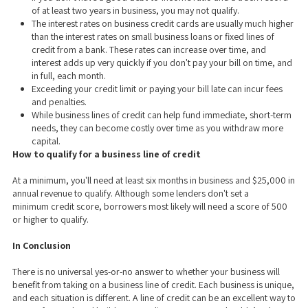
of at least two years in business, you may not qualify.
The interest rates on business credit cards are usually much higher
than the interest rates on small business loans or fixed lines of
credit from a bank. These rates can increase over time, and
interest adds up very quickly if you don't pay your bill on time, and
in full, each month.
Exceeding your credit limit or paying your bill late can incur fees
and penalties.
While business lines of credit can help fund immediate, short-term
needs, they can become costly over time as you withdraw more
capital.
How to qualify for a business line of credit
At a minimum, you'll need at least six months in business and $25,000 in
annual revenue to qualify. Although some lenders don't set a
minimum credit score, borrowers most likely will need a score of 500
or higher to qualify.
In Conclusion
There is no universal yes-or-no answer to whether your business will
benefit from taking on a business line of credit. Each business is unique,
and each situation is different. A line of credit can be an excellent way to