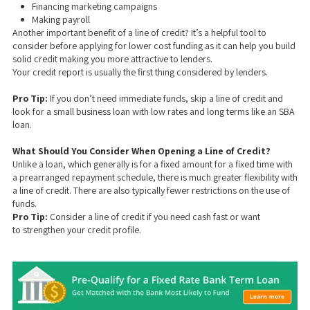
Financing marketing campaigns
Making payroll
Another important benefit of a line of credit? It’s a helpful tool to
consider before applying for lower cost funding as it can help you build
solid credit making you more attractive to lenders.
Your credit report is usually the first thing considered by lenders.
Pro Tip:
If you don’t need immediate funds, skip a line of credit and
look for a small business loan with low rates and long terms like an SBA
loan.
What Should You Consider When Opening a Line of Credit?
Unlike a loan, which generally is for a fixed amount for a fixed time with
a prearranged repayment schedule, there is much greater flexibility with
a line of credit. There are also typically fewer restrictions on the use of
funds.
Pro Tip:
Consider a line of credit if you need cash fast or want
to strengthen your credit profile.