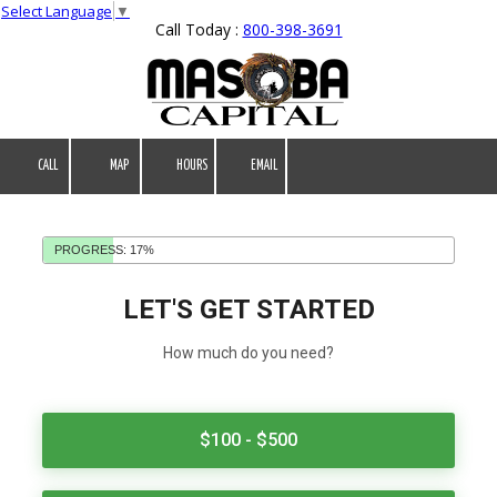
Select Language
▼
Call Today :
800-398-3691
Skip to content
CALL
MAP
HOURS
EMAIL