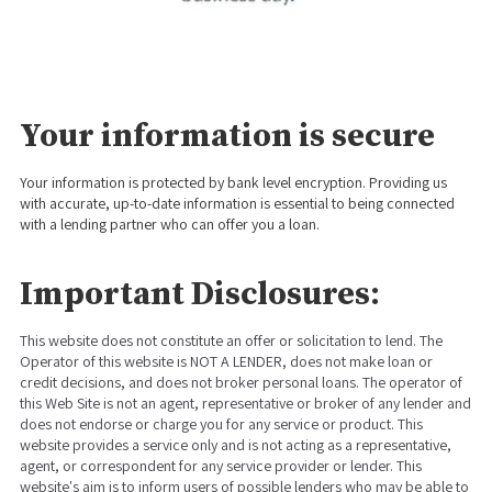
Your information is secure
Your information is protected by bank level encryption. Providing us
with accurate, up-to-date information is essential to being connected
with a lending partner who can offer you a loan.
Important Disclosures:
This website does not constitute an offer or solicitation to lend. The
Operator of this website is NOT A LENDER, does not make loan or
credit decisions, and does not broker personal loans. The operator of
this Web Site is not an agent, representative or broker of any lender and
does not endorse or charge you for any service or product. This
website provides a service only and is not acting as a representative,
agent, or correspondent for any service provider or lender. This
website's aim is to inform users of possible lenders who may be able to