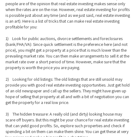
people are of the opinion that real estate investing makes sense only
when the rates are on the rise. However, real estate investing for profits
is possible just about any time (and as we just said, real estate investing
is an art). Here is a list of tricks that can make real estate investing
profitable for you:
1) Look for public auctions, divorce settlements and foreclosures
(bank/FHA/VA): Since quick settlement is the preference here (and not
price), you might get a property at a price that is much lower than the
prevailing market rate. You can then make arrangements to sell it at the
market rate over a short period of time. However, make sure that the
property is worth the price you are paying.
2) Looking for old listings: The old listings that are still unsold may
provide you with good real estate investing opportunities. Just get hold
of an old newspaper and call up the sellers. They might have given up
hope of selling that property at all and with a bit of negotiation you can
get the property for a real low price.
3) The hidden treasure: A really old (and dirty) looking house may
scare off buyers. But this might be your chance for real estate investing
that can yield good profits. So, explore such properties and check if
spending a bit on them can make them shine. You can get these at very