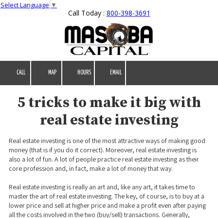
Select Language
▼
Call Today :
800-398-3691
Skip to content
CALL
MAP
HOURS
EMAIL
5 tricks to make it big with
real estate investing
Real estate investing is one of the most attractive ways of making good
money (that is if you do it correct). Moreover, real estate investing is
also a lot of fun. A lot of people practice real estate investing as their
core profession and, in fact, make a lot of money that way.
Real estate investing is really an art and, like any art, it takes time to
master the art of real estate investing. The key, of course, is to buy at a
lower price and sell at higher price and make a profit even after paying
all the costs involved in the two (buy/sell) transactions. Generally,