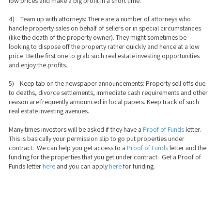
low prices and make a big profit in a short time.
4) Team up with attorneys: There are a number of attorneys who
handle property sales on behalf of sellers or in special circumstances
(like the death of the property owner). They might sometimes be
looking to dispose off the property rather quickly and hence at a low
price. Be the first one to grab such real estate investing opportunities
and enjoy the profits.
5) Keep tab on the newspaper announcements: Property sell offs due
to deaths, divorce settlements, immediate cash requirements and other
reason are frequently announced in local papers. Keep track of such
real estate investing avenues.
Many times investors will be asked if they have a
Proof of Funds
letter.
This is basically your permission slip to go put properties under
contract. We can help you get access to a
Proof of Funds
letter and the
funding for the properties that you get under contract. Get a Proof of
Funds letter
here
and you can apply
here
for funding.
We take a transparent approach to business and real estate funding. Our